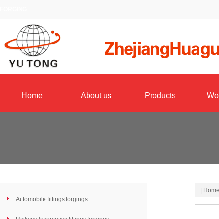
FORGING
Home
About us
Products
Wo
|
Hom
Automobile fittings forgings