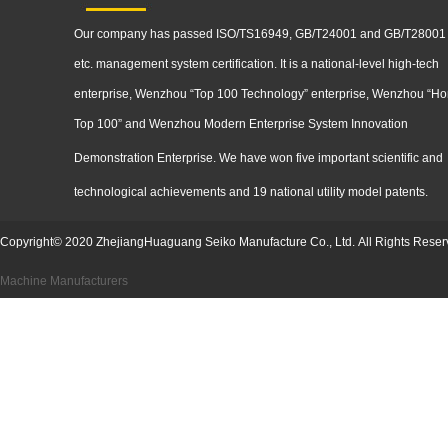
Our company has passed ISO/TS16949, GB/T24001 and GB/T28001
etc. management system certification. It is a national-level high-tech
enterprise, Wenzhou “Top 100 Technology” enterprise, Wenzhou “Ho
Top 100” and Wenzhou Modern Enterprise System Innovation
Demonstration
Enterprise. We have won five important scientific and
technological achievements and 19 national utility model patents.
Copyright
©
2020
ZhejiangHuaguang Seiko Manufacture Co., Ltd.
All Rights Reser
Machine Manufacturers