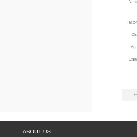
Nam
Facto
OE
App
Expl
上一
ABOUT US