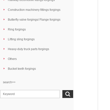
Railway locomotive fittings forgings
Construction machinery fittings forgings
Butterfly valve forgings/ Flange forgings
Ring forgings
Lifting sling forgings
Heavy-duty truck parts forgings
Others
Bucket teeth forgings
search>>