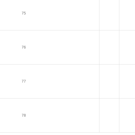
75
76
77
78