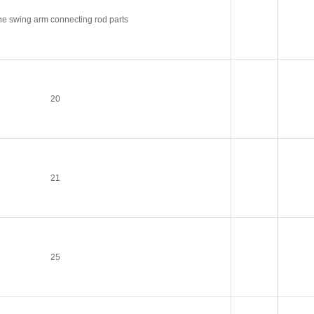
e swing arm connecting rod parts
20
21
25