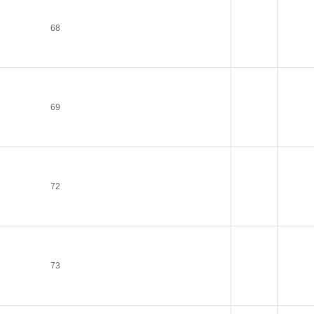
68
69
72
73