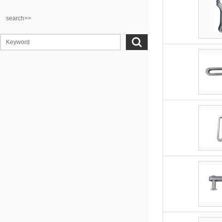
search>>