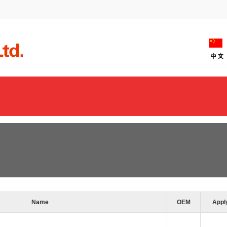
Name
OEM
Appl