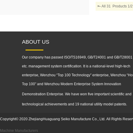
>-
All 31 Products 
ABOUT US
Our company has passed ISO/TS16949, GB/T24001 and GB/T28001
etc. management system certification. It is a national-level high-tech
enterprise, Wenzhou “Top 100 Technology” enterprise, Wenzhou “Ho
Top 100” and Wenzhou Modern Enterprise System Innovation
Demonstration
Enterprise. We have won five important scientific and
technological achievements and 19 national utility model patents.
Copyright
©
2020
ZhejiangHuaguang Seiko Manufacture Co., Ltd.
All Rights Reser
Machine Manufacturers