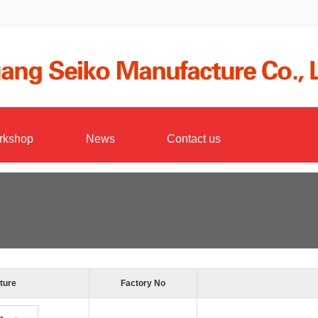
rkshop
News
Contact us
Others
ture
Factory No