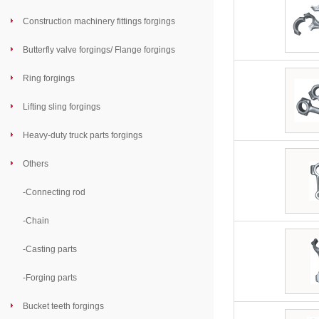
Construction machinery fittings forgings
Butterfly valve forgings/ Flange forgings
Ring forgings
Lifting sling forgings
Heavy-duty truck parts forgings
Others
-
Connecting rod
-
Chain
-
Casting parts
-
Forging parts
Bucket teeth forgings