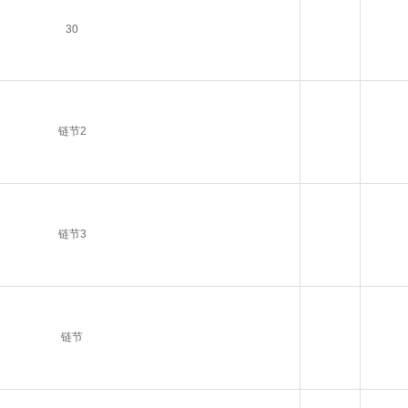
30
链节2
链节3
链节