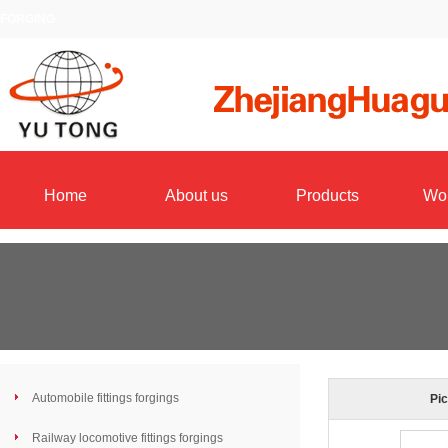
FORGING
Home
About us
Products
Wo
Automobile fittings forgings
Pic
Railway locomotive fittings forgings