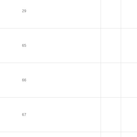
29
65
66
67