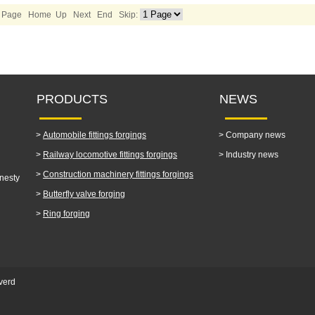
1/2 Page Home Up
Next
End
Skip:
PRODUCTS
NEWS
>
Automobile fittings forgings
>
Company news
>
Railway locomotive fittings forgings
>
Industry news
>
Construction machinery fittings forgings
nesty
>
Butterfly valve forging
>
Ring forging
verd