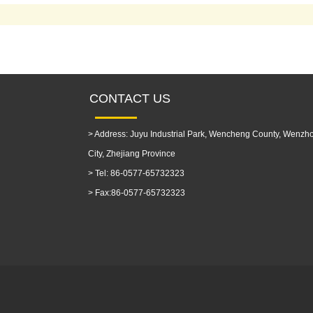
CONTACT US
>
Address: Juyu Industrial Park, Wencheng County, Wenzh
City, Zhejiang Province
>
Tel: 86-0577-65732323
>
Fax:86-0577-65732323