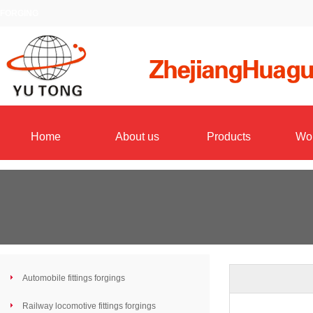
FORGING
Home
About us
Products
Wo
Automobile fittings forgings
Railway locomotive fittings forgings