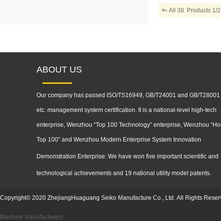
>-
All 38 Products 
ABOUT US
Our company has passed ISO/TS16949, GB/T24001 and GB/T28001
etc. management system certification. It is a national-level high-tech
enterprise, Wenzhou “Top 100 Technology” enterprise, Wenzhou “Ho
Top 100” and Wenzhou Modern Enterprise System Innovation
Demonstration
Enterprise. We have won five important scientific and
technological achievements and 19 national utility model patents.
Copyright
©
2020
ZhejiangHuaguang Seiko Manufacture Co., Ltd.
All Rights Reser
Machine Manufacturers