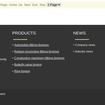
1/2 Page Home Up
Next
End
Skip:
PRODUCTS
NEWS
>
Automobile fittings forgings
>
Company news
>
Railway locomotive fittings forgings
>
Industry news
>
Construction machinery fittings forgings
nesty
>
Butterfly valve forging
>
Ring forging
verd