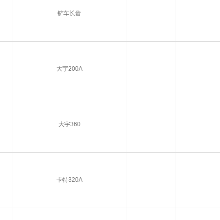
铲车长齿
大宇200A
大宇360
卡特320A