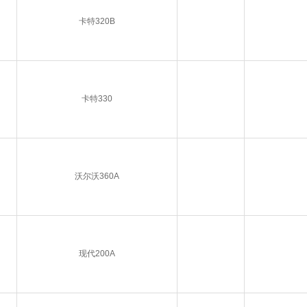
卡特320B
卡特330
沃尔沃360A
现代200A