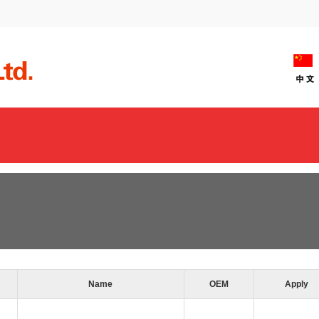
Name
OEM
Apply