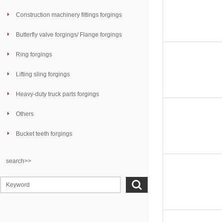
Construction machinery fittings forgings
Butterfly valve forgings/ Flange forgings
Ring forgings
Lifting sling forgings
Heavy-duty truck parts forgings
Others
Bucket teeth forgings
search>>