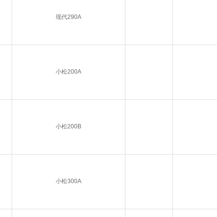
现代290A
小松200A
小松200B
小松300A