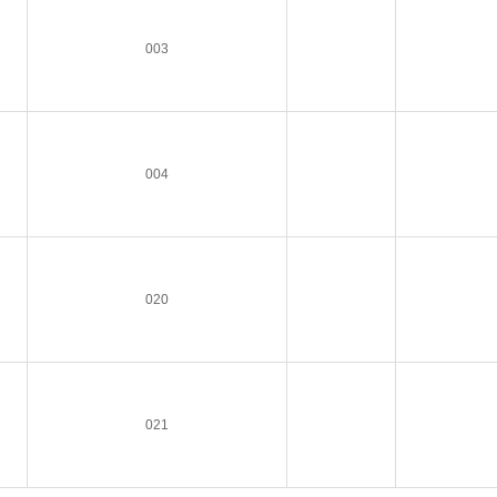
003
004
020
021