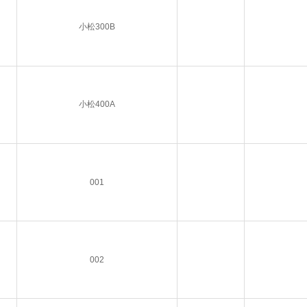
小松300B
小松400A
001
002