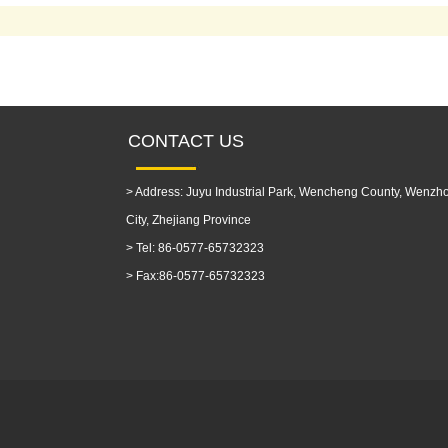
CONTACT US
>
Address: Juyu Industrial Park, Wencheng County, Wenzh
City, Zhejiang Province
>
Tel: 86-0577-65732323
>
Fax:86-0577-65732323