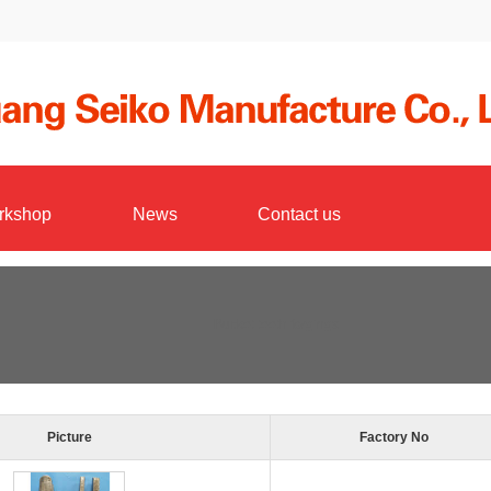
rkshop
News
Contact us
Bucket teeth forgings
Picture
Factory No